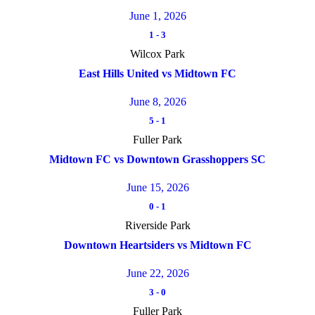
June 1, 2026
1
-
3
Wilcox Park
East Hills United vs Midtown FC
June 8, 2026
5
-
1
Fuller Park
Midtown FC vs Downtown Grasshoppers SC
June 15, 2026
0
-
1
Riverside Park
Downtown Heartsiders vs Midtown FC
June 22, 2026
3
-
0
Fuller Park