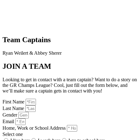
Team Captains
Ryan Weilert & Abbey Sherer
JOIN A TEAM
Looking to get in contact with a team captain? Want to do a story on
the GR Champs League? Cool, just fill out the form below, and
we’ll make sure a captain gets in contact with you!
First Name
Last Name
Gender
Email
Home, Work or School Address
Select one