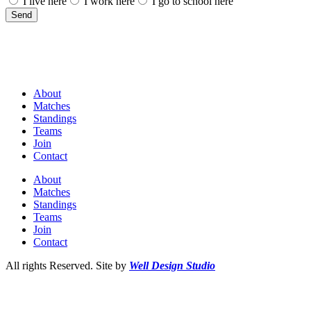
I live here
I work here
I go to school here
Send
About
Matches
Standings
Teams
Join
Contact
About
Matches
Standings
Teams
Join
Contact
All rights Reserved. Site by
Well Design Studio