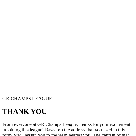
GR CHAMPS LEAGUE
THANK YOU
From everyone at GR Champs League, thanks for your excitement
in joining this league! Based on the address that you used in this
form, we’ll assign you to the team nearest you. The captain of that