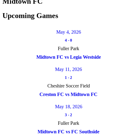
Midtown FC
Upcoming Games
May 4, 2026
4
-
0
Fuller Park
Midtown FC vs Legia Westside
May 11, 2026
1
-
2
Cheshire Soccer Field
Creston FC vs Midtown FC
May 18, 2026
3
-
2
Fuller Park
Midtown FC vs FC Southside