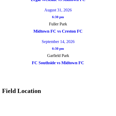
August 31, 2026
6:30 pm
Fuller Park
Midtown FC vs Creston FC
September 14, 2026
6:30 pm
Garfield Park
FC Southside vs Midtown FC
Field Location