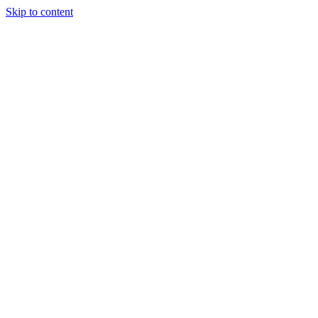
Skip to content