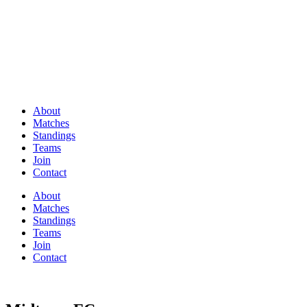
About
Matches
Standings
Teams
Join
Contact
About
Matches
Standings
Teams
Join
Contact