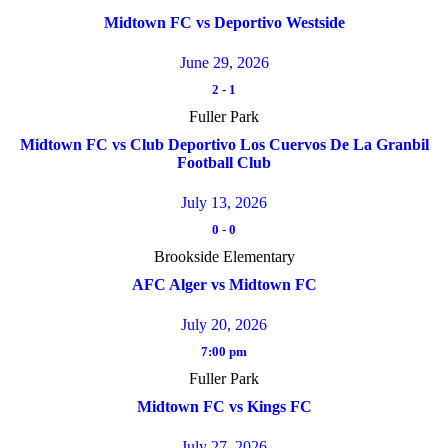
Midtown FC vs Deportivo Westside
June 29, 2026
2
-
1
Fuller Park
Midtown FC vs Club Deportivo Los Cuervos De La Granbil
Football Club
July 13, 2026
0
-
0
Brookside Elementary
AFC Alger vs Midtown FC
July 20, 2026
7:00 pm
Fuller Park
Midtown FC vs Kings FC
July 27, 2026