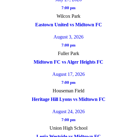
7:00 pm
Wilcox Park
Eastown United vs Midtown FC
August 3, 2026
7:00 pm
Fuller Park
Midtown FC vs Alger Heights FC
August 17, 2026
7:00 pm
Houseman Field
Heritage Hill Lyons vs Midtown FC
August 24, 2026
7:00 pm
Union High School
Legia Westside vs Midtown FC