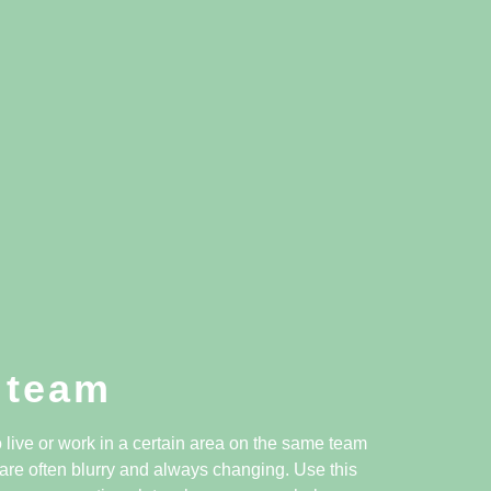
 team
live or work in a certain area on the same team
are often blurry and always changing. Use this