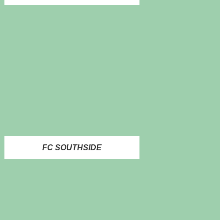
FC SOUTHSIDE