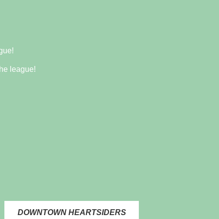
gue!
he league!
DOWNTOWN HEARTSIDERS