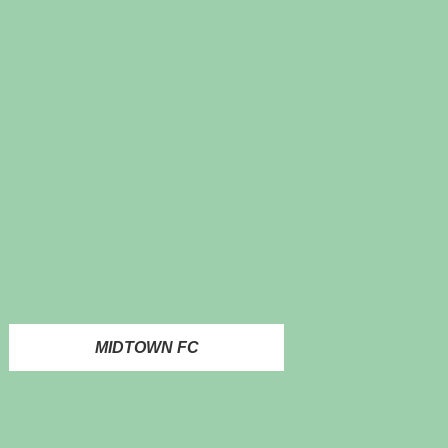
MIDTOWN FC