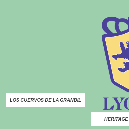
LOS CUERVOS DE LA GRANBIL
HERITAGE 