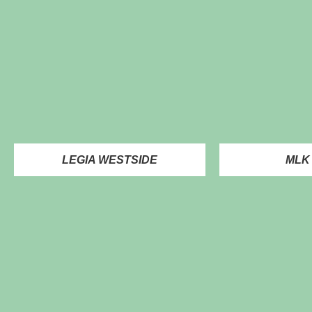
LEGIA WESTSIDE
MLK