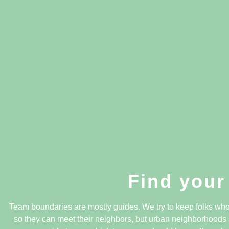
Find your
Team boundaries are mostly guides. We try to keep folks who 
so they can meet their neighbors, but urban neighborhoods 