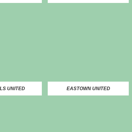
LS UNITED
EASTOWN UNITED