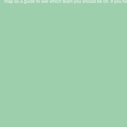
map as a guide to see which team you should be on.
If you h