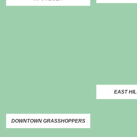
EAST HIL
DOWNTOWN GRASSHOPPERS