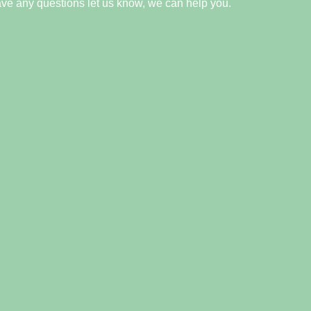
ave any questions let us know, we can help you.