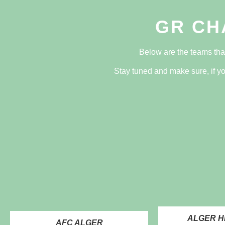
GR CH
Below are the teams tha
Stay tuned and make sure, if yo
ALGER H
AFC ALGER