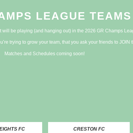
AMPS LEAGUE TEAMS
t will be playing (and hanging out) in the 2026 GR Champs Lea
u’re trying to grow your team, that you ask your friends to
JOIN
t
Matches and Schedules coming soon!
EIGHTS FC
CRESTON FC