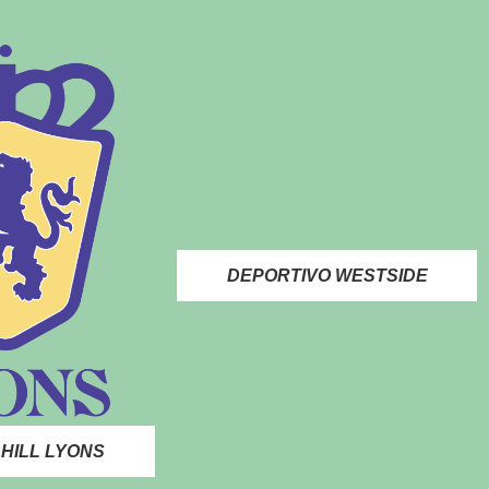
DEPORTIVO WESTSIDE
HILL LYONS