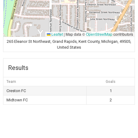
Leaflet
|
Map data ©
OpenStreetMap
contributors
265 Eleanor St Northeast, Grand Rapids, Kent County, Michigan, 49505,
United States
Results
Team
Goals
Creston FC
1
Midtown FC
2