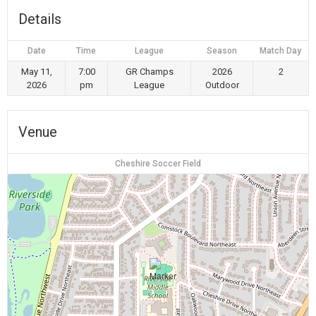
Details
Date
Time
League
Season
Match Day
May 11,
7:00
GR Champs
2026
2
2026
pm
League
Outdoor
Venue
Cheshire Soccer Field