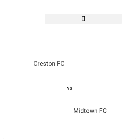
Creston FC vs
Midtown FC
Creston FC
vs
Midtown FC