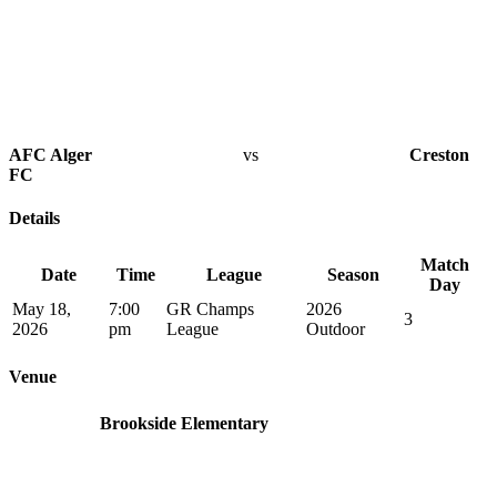
AFC Alger
vs
Creston
FC
Details
Match
Date
Time
League
Season
Day
May 18,
7:00
GR Champs
2026
3
2026
pm
League
Outdoor
Venue
Brookside Elementary