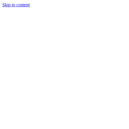
Skip to content