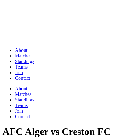
About
Matches
Standings
Teams
Join
Contact
About
Matches
Standings
Teams
Join
Contact
AFC Alger vs Creston FC