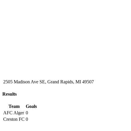
2505 Madison Ave SE, Grand Rapids, MI 49507
Results
Team
Goals
AFC Alger
0
Creston FC
0